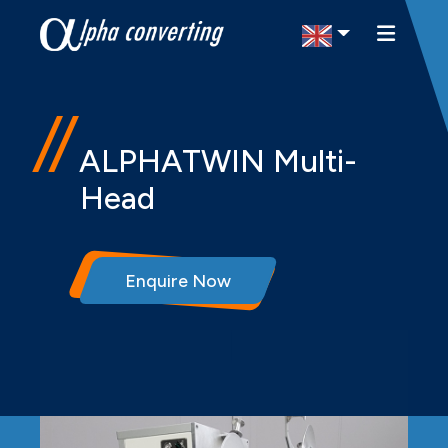
Select Region
ALPHATWIN Multi-
Head
Enquire Now