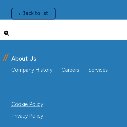
about
Back to list
Click to enlarge
About Us
Company History
Careers
Services
Cookie Policy
Privacy Policy