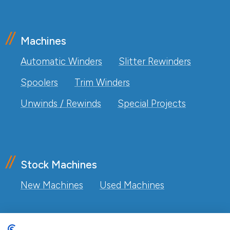
Machines
Automatic Winders
Slitter Rewinders
Spoolers
Trim Winders
Unwinds / Rewinds
Special Projects
Stock Machines
New Machines
Used Machines