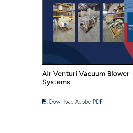
Air Venturi Vacuum Blower -
Systems
Download Adobe PDF