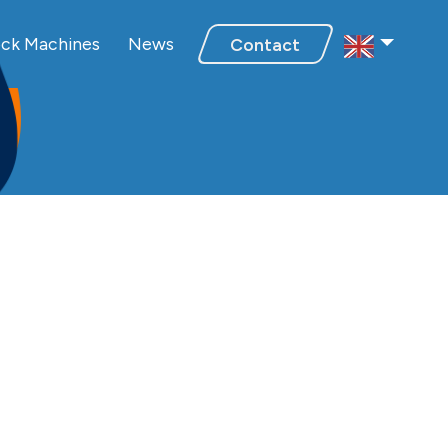
Select Regio
ebook
inkedIn
n Youtube
ck Machines
News
Contact