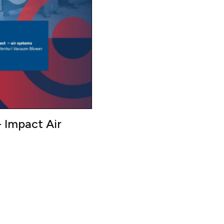
 Impact Air