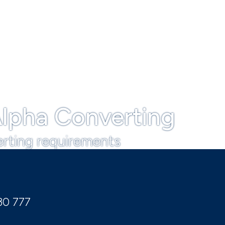
lpha Converting
erting requirements
30 777