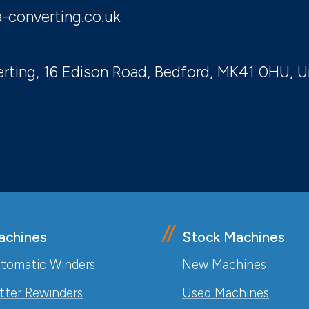
-converting.co.uk
rting, 16 Edison Road, Bedford, MK41 0HU, 
achines
Stock Machines
tomatic Winders
New Machines
itter Rewinders
Used Machines