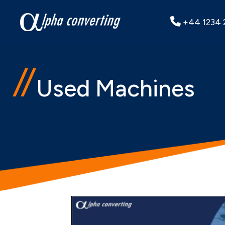
+44 1234 
Used Machines