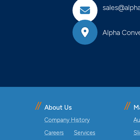
sales@alpha
Alpha Conve
About Us
M
Company History
Au
Careers
Services
Sl