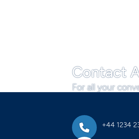
Contact A
For all your conv
+44 1234 2