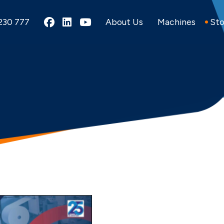
Alpha Converting on Fac
Alpha Converting on L
Alpha Converting o
230 777
About Us
Machines
Sto