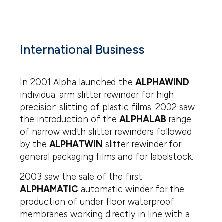
International Business
In 2001 Alpha launched the
ALPHAWIND
individual arm slitter rewinder for high
precision slitting of plastic films. 2002 saw
the introduction of the
ALPHALAB
range
of narrow width slitter rewinders followed
by the
ALPHATWIN
slitter rewinder for
general packaging films and for labelstock.
2003 saw the sale of the first
ALPHAMATIC
automatic winder for the
production of under floor waterproof
membranes working directly in line with a