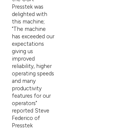
Presstek was
delighted with
this machine;
"The machine
has exceeded our
expectations
giving us
improved
reliability, higher
operating speeds
and many
productivity
features for our
operators"
reported Steve
Federico of
Presstek