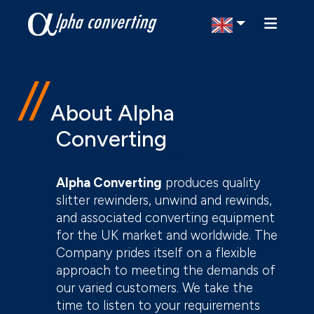
Select Region
About Alpha
Converting
Alpha Converting
produces quality
slitter rewinders, unwind and rewinds,
and associated converting equipment
for the UK market and worldwide. The
Company prides itself on a flexible
approach to meeting the demands of
our varied customers. We take the
time to listen to your requirements