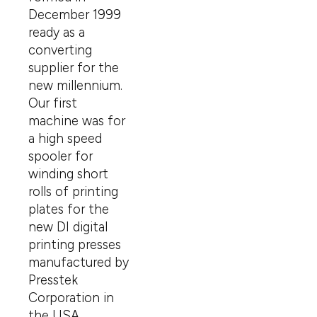
December 1999
ready as a
converting
supplier for the
new millennium.
Our first
machine was for
a high speed
spooler for
winding short
rolls of printing
plates for the
new DI digital
printing presses
manufactured by
Presstek
Corporation in
the USA.