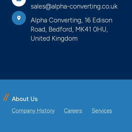
sales@alpha-converting.co.uk
Alpha Converting, 16 Edison
Road, Bedford, MK41 0HU,
United Kingdom
About Us
Company History
Careers
Services