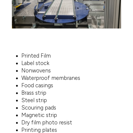
Printed Film
Label stock
Nonwovens
Waterproof membranes
Food casings
Brass strip
Steel strip
Scouring pads
Magnetic strip
Dry film photo resist
Printing plates