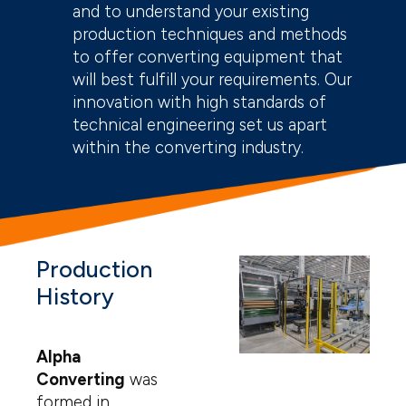
and to understand your existing
production techniques and methods
to offer converting equipment that
will best fulfill your requirements. Our
innovation with high standards of
technical engineering set us apart
within the converting industry.
Production
History
Alpha
Converting
was
formed in