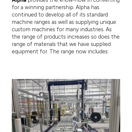
for a winning partnership. Alpha has
continued to develop all of its standard
machine ranges as well as supplying unique
custom machines for many industries. As
the range of products increases so does the
range of materials that we have supplied
equipment for. The range now includes: