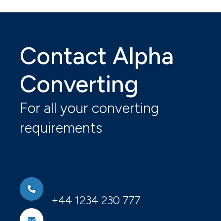
Contact Alpha
Converting
For all your converting
requirements
+44 1234 230 777