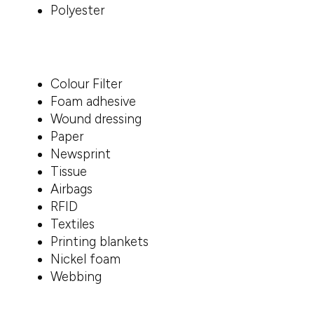
Polyester
Colour Filter
Foam adhesive
Wound dressing
Paper
Newsprint
Tissue
Airbags
RFID
Textiles
Printing blankets
Nickel foam
Webbing