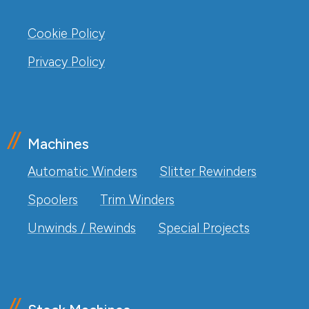
Cookie Policy
Privacy Policy
Machines
Automatic Winders
Slitter Rewinders
Spoolers
Trim Winders
Unwinds / Rewinds
Special Projects