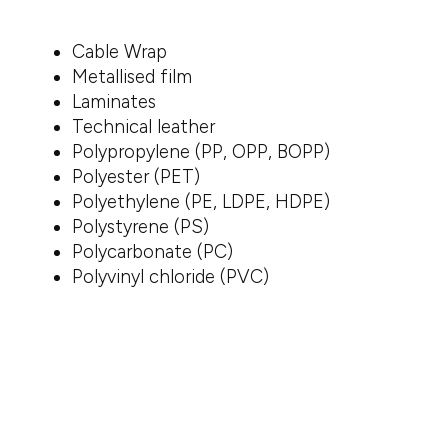
Cable Wrap
Metallised film
Laminates
Technical leather
Polypropylene (PP, OPP, BOPP)
Polyester (PET)
Polyethylene (PE, LDPE, HDPE)
Polystyrene (PS)
Polycarbonate (PC)
Polyvinyl chloride (PVC)