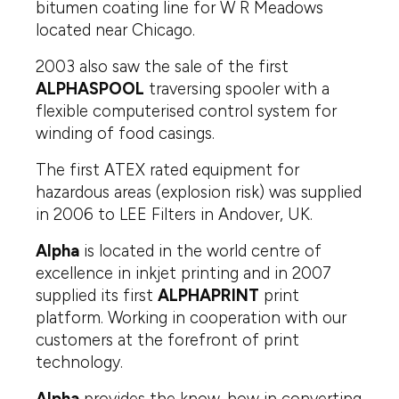
bitumen coating line for W R Meadows
located near Chicago.
2003 also saw the sale of the first
ALPHASPOOL
traversing spooler with a
flexible computerised control system for
winding of food casings.
The first ATEX rated equipment for
hazardous areas (explosion risk) was supplied
in 2006 to LEE Filters in Andover, UK.
Alpha
is located in the world centre of
excellence in inkjet printing and in 2007
supplied its first
ALPHAPRINT
print
platform. Working in cooperation with our
customers at the forefront of print
technology.
Alpha
provides the know-how in converting