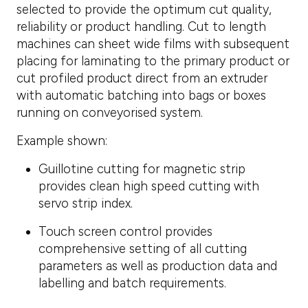
selected to provide the optimum cut quality,
reliability or product handling. Cut to length
machines can sheet wide films with subsequent
placing for laminating to the primary product or
cut profiled product direct from an extruder
with automatic batching into bags or boxes
running on conveyorised system.
Example shown:
Guillotine cutting for magnetic strip
provides clean high speed cutting with
servo strip index.
Touch screen control provides
comprehensive setting of all cutting
parameters as well as production data and
labelling and batch requirements.