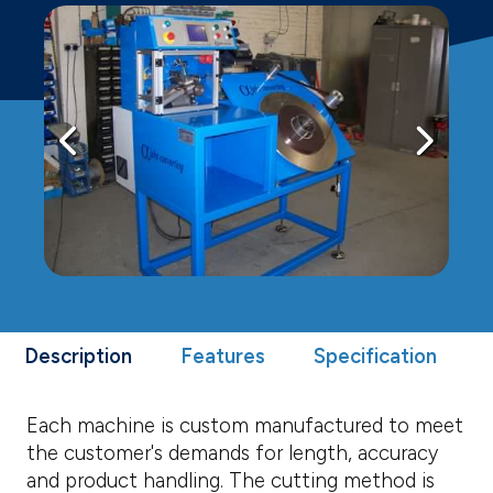
Description
Features
Specification
Each machine is custom manufactured to meet
the customer's demands for length, accuracy
and product handling. The cutting method is