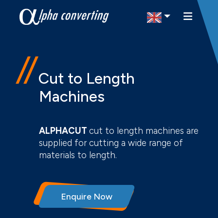
Select Region
Cut to Length
Machines
ALPHACUT
cut to length machines are
supplied for cutting a wide range of
materials to length.
Enquire Now