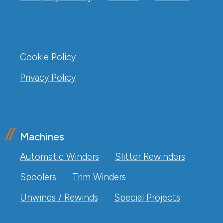
Cookie Policy
Privacy Policy
Machines
Automatic Winders
Slitter Rewinders
Spoolers
Trim Winders
Unwinds / Rewinds
Special Projects