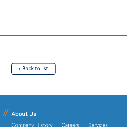
about
Back to list
About Us
Company History
Careers
Services