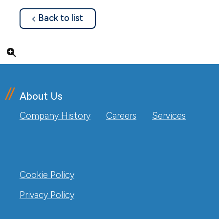
about
Back to list
Click to enlarge
About Us
Company History
Careers
Services
Cookie Policy
Privacy Policy