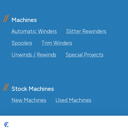
Machines
Automatic Winders
Slitter Rewinders
Spoolers
Trim Winders
Unwinds / Rewinds
Special Projects
Stock Machines
New Machines
Used Machines