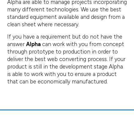
Alpha are able to manage projects incorporating
many different technologies. We use the best
standard equipment available and design from a
clean sheet where necessary.
If you have a requirement but do not have the
answer
Alpha
can work with you from concept
through prototype to production in order to
deliver the best web converting process. If your
product is still in the development stage Alpha
is able to work with you to ensure a product
that can be economically manufactured.