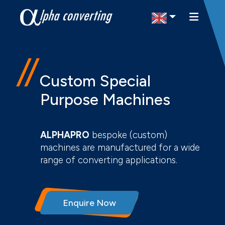
Select Region
Custom Special
Purpose Machines
ALPHAPRO
bespoke (custom)
machines are manufactured for a wide
range of converting applications.
Enquire Now