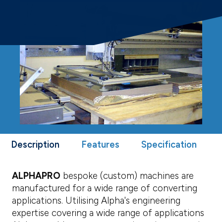
Description
Features
Specification
ALPHAPRO
bespoke (custom) machines are
manufactured for a wide range of converting
applications. Utilising Alpha's engineering
expertise covering a wide range of applications